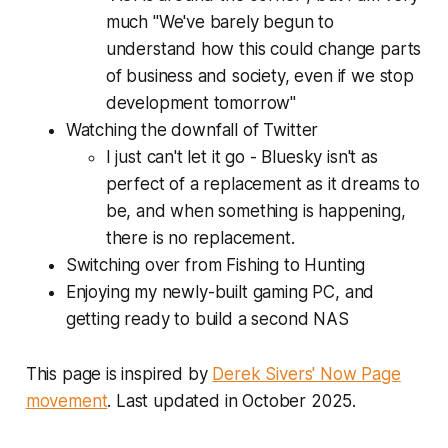
much "We've barely begun to
understand how this could change parts
of business and society, even if we stop
development tomorrow"
Watching the downfall of Twitter
I just can't let it go - Bluesky isn't as
perfect of a replacement as it dreams to
be, and when something is
happening
,
there is no replacement.
Switching over from Fishing to Hunting
Enjoying my newly-built gaming PC, and
getting ready to build a second NAS
This page is inspired by
Derek Sivers' Now Page
movement
. Last updated in October 2025.