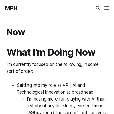
MPH
Now
What I'm Doing Now
I'm currently focused on the following, in some
sort of order:
Settling into my role as VP | AI and
Technological Innovation at broadhead.
I'm having more fun playing with AI than
just about any time in my career. I'm not
"AGI is around the corner", but I am very