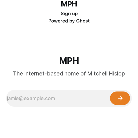
MPH
Sign up
Powered by
Ghost
MPH
The internet-based home of Mitchell Hislop